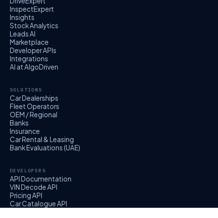
DriveExpert
InspectExpert
Insights
Stock Analytics
Leads AI
Marketplace
Developer APIs
Integrations
AI at AlgoDriven
SOLUTIONS
Car Dealerships
Fleet Operators
OEM / Regional
Banks
Insurance
Car Rental & Leasing
Bank Evaluations (UAE)
DEVELOPERS
API Documentation
VIN Decode API
Pricing API
Car Catalogue API
EvalExpert API