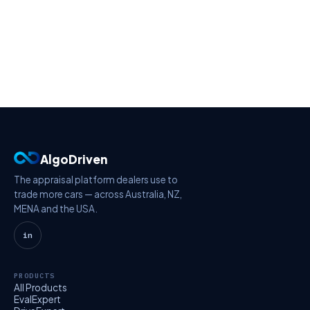
AlgoDriven
The appraisal platform dealers use to
trade more cars — across Australia, NZ,
MENA and the USA.
in
PRODUCTS
All Products
EvalExpert