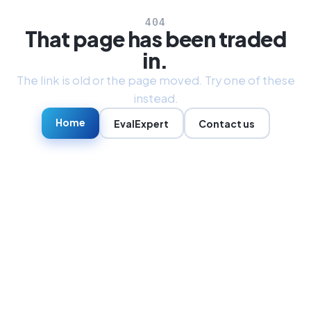
404
That page has been traded
in.
The link is old or the page moved. Try one of these
instead.
Home
EvalExpert
Contact us