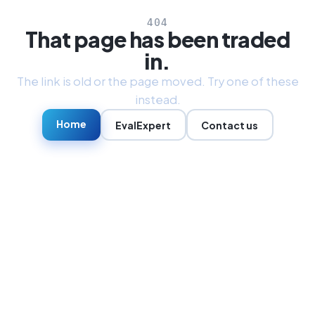
404
That page has been traded
in.
The link is old or the page moved. Try one of these
instead.
Home
EvalExpert
Contact us