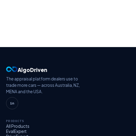
AlgoDriven
The appraisal platform dealers use to
trade more cars — across Australia, NZ,
MENA and the USA.
in
PRODUCTS
All Products
EvalExpert