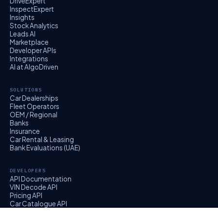
DriveExpert
InspectExpert
Insights
Stock Analytics
Leads AI
Marketplace
Developer APIs
Integrations
AI at AlgoDriven
SOLUTIONS
Car Dealerships
Fleet Operators
OEM / Regional
Banks
Insurance
Car Rental & Leasing
Bank Evaluations (UAE)
DEVELOPERS
API Documentation
VIN Decode API
Pricing API
Car Catalogue API
EvalExpert API